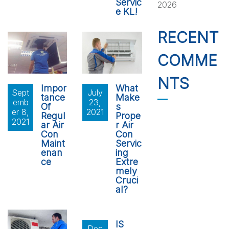
Servic
2026
e KL!
RECENT
COMME
NTS
Impor
What
Sept
July
tance
Make
emb
23,
Of
s
er 8,
2021
Regul
Prope
2021
ar Air
r Air
Con
Con
Maint
Servic
enan
ing
ce
Extre
mely
Cruci
al?
IS
Dec