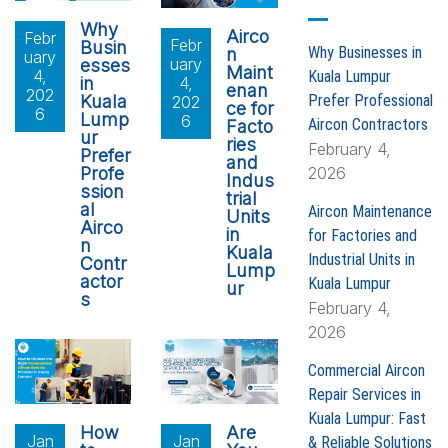
o
Why
Airco
Febr
Febr
r
Busin
Why Businesses in
n
uary
uary
esses
:
Maint
4,
Kuala Lumpur
in
4,
enan
202
Prefer Professional
Kuala
202
ce for
6
Lump
6
Aircon Contractors
Facto
ur
ries
February 4,
Prefer
and
2026
Profe
Indus
ssion
trial
al
Aircon Maintenance
Units
Airco
in
for Factories and
n
Kuala
Industrial Units in
Contr
Lump
actor
Kuala Lumpur
ur
s
February 4,
2026
Commercial Aircon
Repair Services in
Kuala Lumpur: Fast
How
Are
Jan
Jan
& Reliable Solutions