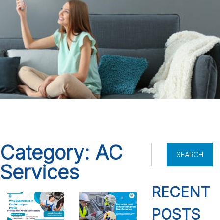
Category:
AC
S
e
Services
a
r
RECENT
c
h
POSTS
f