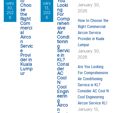
to
You
uary
uary
January 30,
Choo
Looki
30,
13,
se
ng
2026
202
202
the
For
6
6
Right
Comp
How to Choose the
Com
rehen
Right Commercial
merci
sive
al
Air
Aircon Service
Airco
Condi
Provider in Kuala
n
tionin
Lumpur
Servic
g
e
Servic
January 30,
Provi
e in
2026
der in
KL?
Kuala
Consi
Are You Looking
Lump
der
For Comprehensive
ur
AC
Cool
Air Conditioning
N
Service in KL?
Cool
Consider AC Cool N
Engin
eerin
Cool Engineering
g
Aircon Service KL!
Airco
January 13,
n