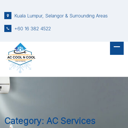
S
k
Kuala Lumpur, Selangor & Surrounding Areas
i
p
+60 16 382 4522
t
o
c
o
n
t
e
n
t
Category:
AC Services