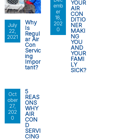
YOUR
emb
AIR
er
CON
18,
DITIO
Why
202
NER
July
Is
0
MAKI
22,
Regul
NG
2021
ar Air
YOU
Con
AND
Servic
YOUR
ing
FAMI
Impor
LY
tant?
SICK?
5
Oct
REAS
ober
ONS
27,
WHY
202
AIR
0
CON
D
SERVI
CING