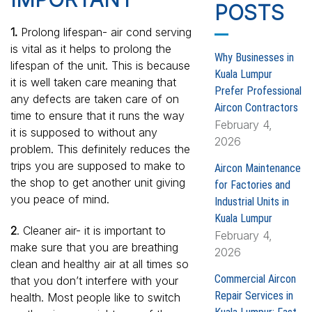
h
POSTS
f
1.
Prolong lifespan- air cond serving
o
is vital as it helps to prolong the
r
Why Businesses in
lifespan of the unit. This is because
:
Kuala Lumpur
it is well taken care meaning that
Prefer Professional
any defects are taken care of on
Aircon Contractors
time to ensure that it runs the way
February 4,
it is supposed to without any
2026
problem. This definitely reduces the
trips you are supposed to make to
Aircon Maintenance
the shop to get another unit giving
for Factories and
you peace of mind.
Industrial Units in
Kuala Lumpur
2
. Cleaner air- it is important to
February 4,
make sure that you are breathing
2026
clean and healthy air at all times so
Commercial Aircon
that you don’t interfere with your
Repair Services in
health. Most people like to switch