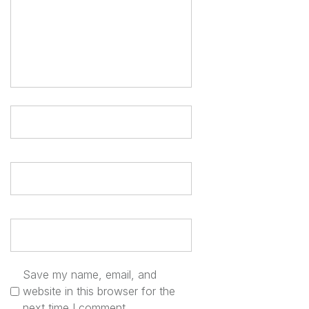
a
t
i
o
n
Save my name, email, and
website in this browser for the
next time I comment.