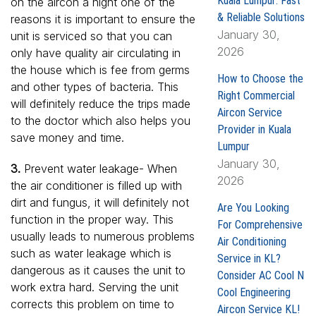
Kuala Lumpur: Fast
on the aircon a night one of the
& Reliable Solutions
reasons it is important to ensure the
January 30,
unit is serviced so that you can
2026
only have quality air circulating in
the house which is fee from germs
How to Choose the
and other types of bacteria. This
Right Commercial
will definitely reduce the trips made
Aircon Service
to the doctor which also helps you
Provider in Kuala
save money and time.
Lumpur
January 30,
3.
Prevent water leakage- When
2026
the air conditioner is filled up with
dirt and fungus, it will definitely not
Are You Looking
function in the proper way. This
For Comprehensive
usually leads to numerous problems
Air Conditioning
such as water leakage which is
Service in KL?
dangerous as it causes the unit to
Consider AC Cool N
work extra hard. Serving the unit
Cool Engineering
corrects this problem on time to
Aircon Service KL!