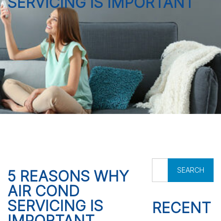
SERVICING IS IMPORTANT
S
5 REASONS WHY
e
AIR COND
a
r
SERVICING IS
RECENT
c
IMPORTANT