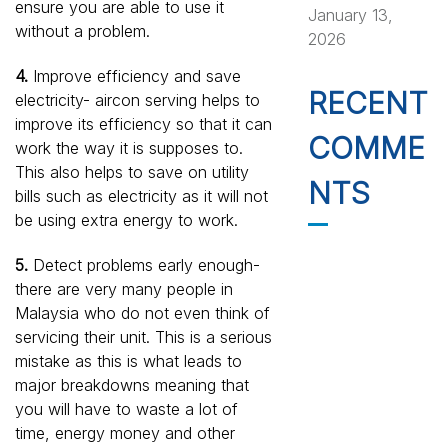
ensure you are able to use it
January 13,
without a problem.
2026
4.
Improve efficiency and save
RECENT
electricity- aircon serving helps to
improve its efficiency so that it can
COMME
work the way it is supposes to.
This also helps to save on utility
NTS
bills such as electricity as it will not
be using extra energy to work.
5.
Detect problems early enough-
there are very many people in
Malaysia who do not even think of
servicing their unit. This is a serious
mistake as this is what leads to
major breakdowns meaning that
you will have to waste a lot of
time, energy money and other