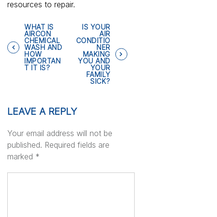
resources to repair.
P
WHAT IS
IS YOUR
AIRCON
AIR
CHEMICAL
CONDITIO
WASH AND
NER
o
HOW
MAKING
IMPORTAN
YOU AND
T IT IS?
YOUR
s
FAMILY
SICK?
t
LEAVE A REPLY
n
Your email address will not be
a
published.
Required fields are
marked
*
v
i
g