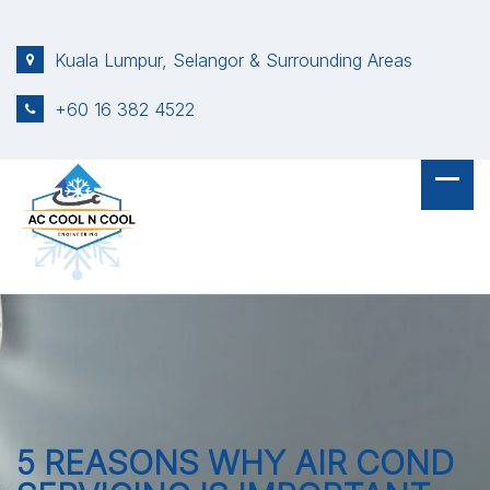
S
k
Kuala Lumpur, Selangor & Surrounding Areas
i
p
+60 16 382 4522
t
o
c
o
n
t
e
n
t
5 REASONS WHY AIR COND